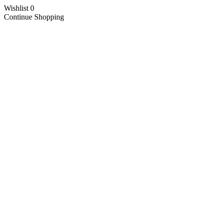
Wishlist
0
Continue Shopping