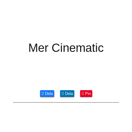
Mer Cinematic
Dela
Dela
Pin